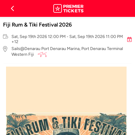
Fiji Rum & Tiki Festival 2026
Sat, Sep 19th 2026 12:00 PM - Sat, Sep 19th 2026 11:00 PM
+12
Sails@Denarau Port Denarau Marina, Port Denarau Terminal
Western Fiji