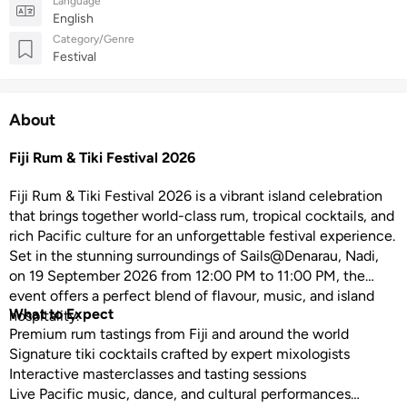
Language
English
Category/Genre
Festival
About
Fiji Rum & Tiki Festival 2026
Fiji Rum & Tiki Festival 2026 is a vibrant island celebration
that brings together world-class rum, tropical cocktails, and
rich Pacific culture for an unforgettable festival experience.
Set in the stunning surroundings of Sails@Denarau, Nadi,
on 19 September 2026 from 12:00 PM to 11:00 PM, the
event offers a perfect blend of flavour, music, and island
What to Expect
hospitality.
Premium rum tastings from Fiji and around the world
Signature tiki cocktails crafted by expert mixologists
Interactive masterclasses and tasting sessions
Live Pacific music, dance, and cultural performances