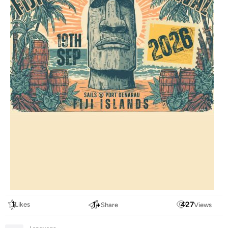
1
1
+
427
Likes
Share
Views