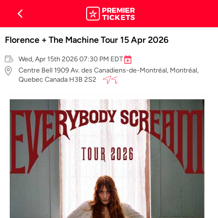
Florence + The Machine Tour 15 Apr 2026
Wed, Apr 15th 2026 07:30 PM EDT
Centre Bell 1909 Av. des Canadiens-de-Montréal, Montréal,
Quebec Canada H3B 2S2