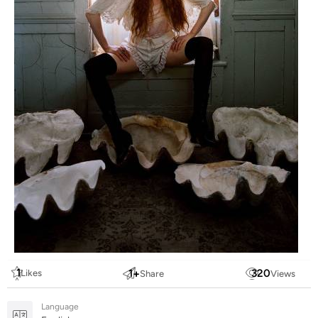
1
1
+
320
Likes
Share
Views
Language