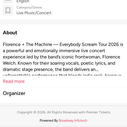
English
Category/Genre
Live Music/Concert
About
Florence + The Machine — Everybody Scream Tour 2026 is
a powerful and emotionally immersive live concert
experience led by the band’s iconic frontwoman, Florence
Welch. Known for their soaring vocals, poetic lyrics, and
dramatic stage presence, the band delivers an
unforgettable performance that blends indie rock, baroque
Read more
pop, and ethereal soundscapes. With sweeping melodies,
raw emotion, and visually striking production, the Everybody
Organizer
Scream Tour 2026 promises a cathartic night of music that
invites audiences to feel deeply, sing loudly, and connect
through the transformative power of live performance.
Copyright © 2026, All Rights Reserved with Premier Tickets
Powered By
Broadway Infotech