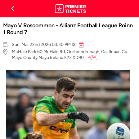
Mayo V Roscommon - Allianz Football League Roinn
1 Round 7
Sun, Mar 22nd 2026 03:30 PM IST
McHale Park 60 McHale Rd, Gorteendrunagh, Castlebar, Co.
Mayo County Mayo Ireland F23 XD90