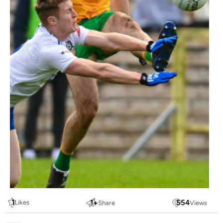
1
1
+
554
Likes
Share
Views