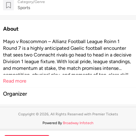
Category/Genre
Sports
About
Mayo v Roscommon – Allianz Football League Roinn 1
Round 7 is a highly anticipated Gaelic football encounter
that sees two Connacht rivals go head to head in a decisive
Division 1 league fixture. With local pride, league standings,
and momentum at stake, the match promises intense
competition, physical play, and moments of top-class skill.
Read more
Featuring passionate supporters, fast-paced action, and the
unique atmosphere of inter-county football, this Round 7
Organizer
clash offers an unmissable live experience for fans of the
Allianz Football League and Gaelic games.
Copyright © 2026, All Rights Reserved with Premier Tickets
Powered By
Broadway Infotech