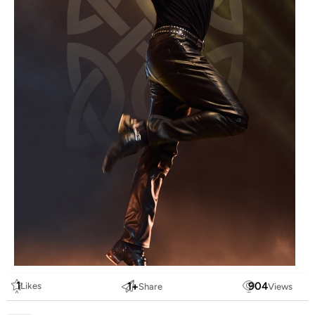
1
1
+
904
Likes
Share
Views