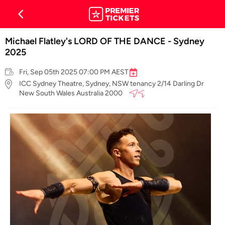
Michael Flatley's LORD OF THE DANCE - Sydney
2025
Fri, Sep 05th 2025 07:00 PM AEST
ICC Sydney Theatre, Sydney, NSW tenancy 2/14 Darling Dr
New South Wales Australia 2000