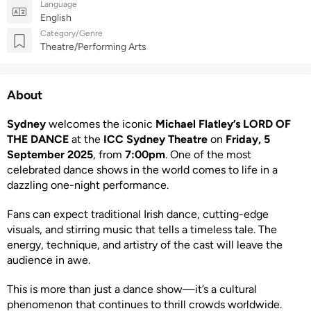
Language
English
Category/Genre
Theatre/Performing Arts
About
Sydney
welcomes the iconic
Michael Flatley’s LORD OF
THE DANCE
at the
ICC Sydney Theatre
on
Friday, 5
September 2025
, from
7:00pm
. One of the most
celebrated dance shows in the world comes to life in a
dazzling one-night performance.
Fans can expect traditional Irish dance, cutting-edge
visuals, and stirring music that tells a timeless tale. The
energy, technique, and artistry of the cast will leave the
audience in awe.
This is more than just a dance show—it’s a cultural
phenomenon that continues to thrill crowds worldwide.