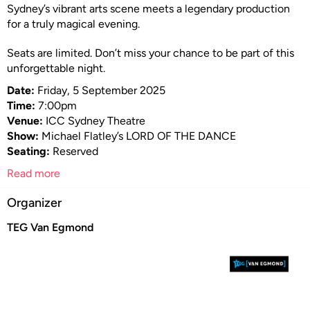
Sydney’s vibrant arts scene meets a legendary production
for a truly magical evening.
Seats are limited. Don’t miss your chance to be part of this
unforgettable night.
Date:
Friday, 5 September 2025
Time:
7:00pm
Venue:
ICC Sydney Theatre
Show:
Michael Flatley’s LORD OF THE DANCE
Seating:
Reserved
Read more
Organizer
TEG Van Egmond