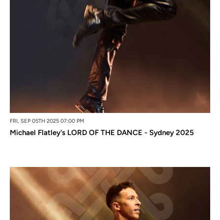
FRI, SEP 05TH 2025 07:00 PM
Michael Flatley's LORD OF THE DANCE - Sydney 2025