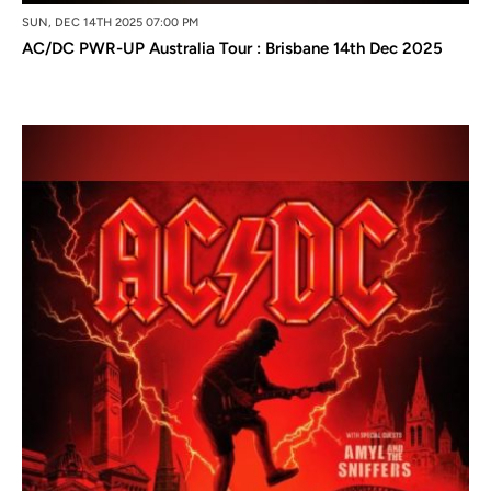
SUN, DEC 14TH 2025 07:00 PM
AC/DC PWR-UP Australia Tour : Brisbane 14th Dec 2025