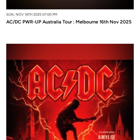
SUN, NOV 16TH 2025 07:00 PM
AC/DC PWR-UP Australia Tour : Melbourne 16th Nov 2025