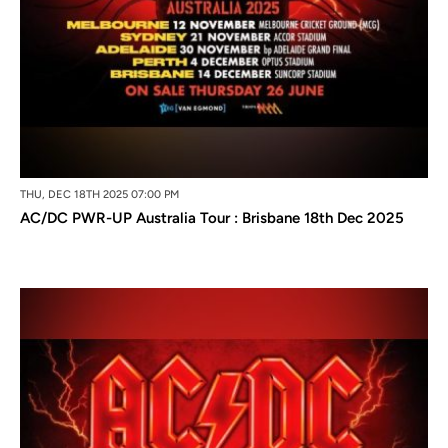
THU, DEC 18TH 2025 07:00 PM
AC/DC PWR-UP Australia Tour : Brisbane 18th Dec 2025