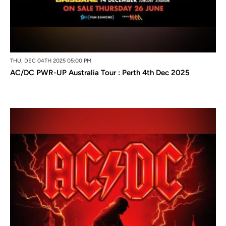
THU, DEC 04TH 2025 05:00 PM
AC/DC PWR-UP Australia Tour : Perth 4th Dec 2025