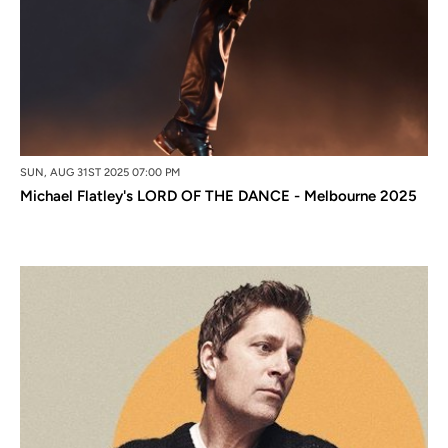
SUN, AUG 31ST 2025 07:00 PM
Michael Flatley's LORD OF THE DANCE - Melbourne 2025