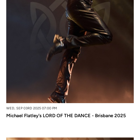
WED, SEP 03RD 2025 07:00 PM
Michael Flatley's LORD OF THE DANCE - Brisbane 2025