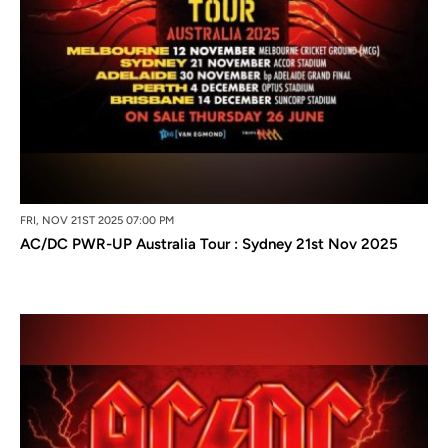
FRI, NOV 21ST 2025 07:00 PM
AC/DC PWR-UP Australia Tour : Sydney 21st Nov 2025