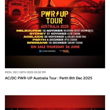
MON, DEC 08TH 2025 05:00 PM
AC/DC PWR-UP Australia Tour : Perth 8th Dec 2025