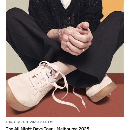
THU, OCT 30TH 2025 08:00 PM
The All Night Days Tour - Melbourne 2025