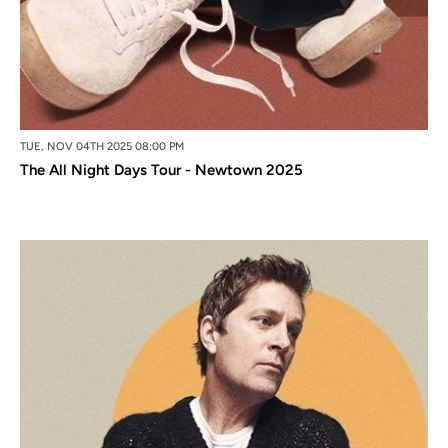
TUE, NOV 04TH 2025 08:00 PM
The All Night Days Tour - Newtown 2025