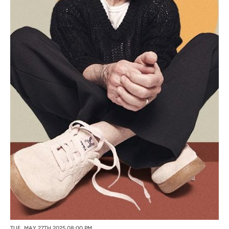
TUE, MAY 27TH 2025 08:00 PM