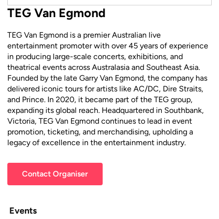
TEG Van Egmond
TEG Van Egmond is a premier Australian live
entertainment promoter with over 45 years of experience
in producing large-scale concerts, exhibitions, and
theatrical events across Australasia and Southeast Asia.
Founded by the late Garry Van Egmond, the company has
delivered iconic tours for artists like AC/DC, Dire Straits,
and Prince. In 2020, it became part of the TEG group,
expanding its global reach. Headquartered in Southbank,
Victoria, TEG Van Egmond continues to lead in event
promotion, ticketing, and merchandising, upholding a
legacy of excellence in the entertainment industry.
Contact Organiser
Events