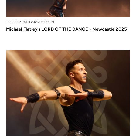
THU, SEP 04TH 2025 07:00 PM
Michael Flatley's LORD OF THE DANCE - Newcastle 2025