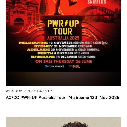
WED, NOV 12TH 2025 07:00 PM
AC/DC PWR-UP Australia Tour : Melbourne 12th Nov 2025