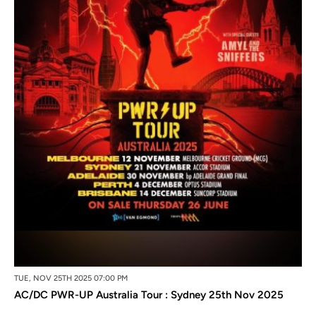
TUE, NOV 25TH 2025 07:00 PM
AC/DC PWR-UP Australia Tour : Sydney 25th Nov 2025