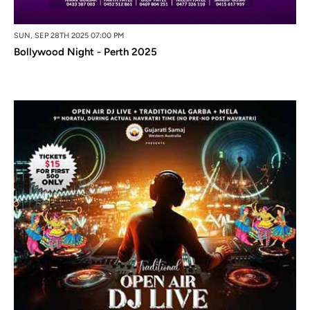
SUN, SEP 28TH 2025 07:00 PM
Bollywood Night - Perth 2025