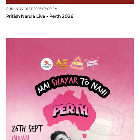
SUN, NOV 01ST 2026 07:00 PM
Pritish Narula Live - Perth 2026