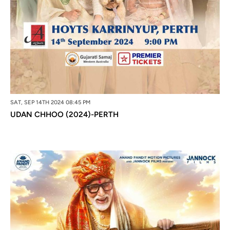
SAT, SEP 14TH 2024 08:45 PM
UDAN CHHOO (2024)-PERTH