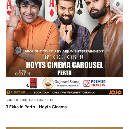
SUN, OCT 08TH 2023 06:00 PM
3 Ekka in Perth - Hoyts Cinema