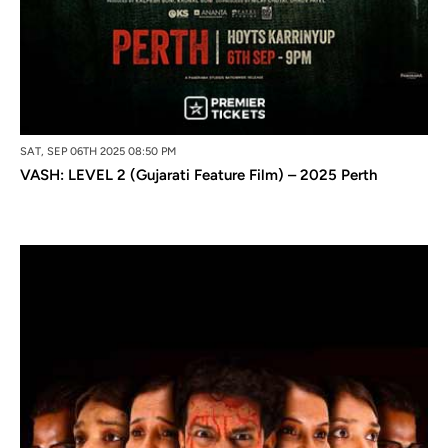
SAT, SEP 06TH 2025 08:50 PM
VASH: LEVEL 2 (Gujarati Feature Film) – 2025 Perth