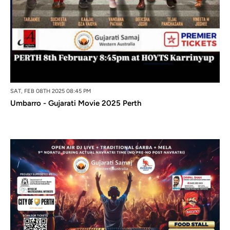
SAT, FEB 08TH 2025 08:45 PM
Umbarro - Gujarati Movie 2025 Perth