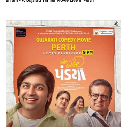
Bhram - A Gujarati Thriller Movie Live in Perth