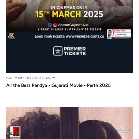
SAT, MAR 15TH 2025 08:45 PM
All the Best Pandya - Gujarati Movie - Perth 2025