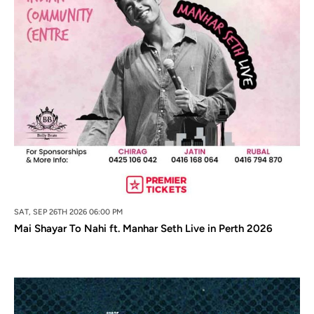
SAT, SEP 26TH 2026 06:00 PM
Mai Shayar To Nahi ft. Manhar Seth Live in Perth 2026