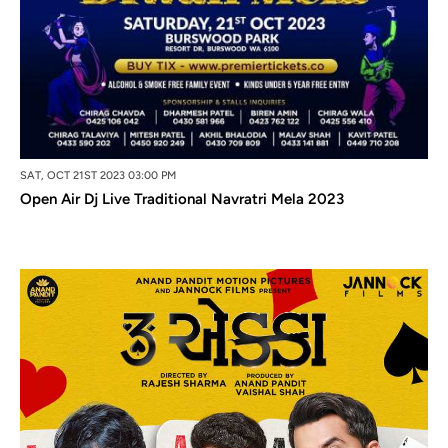
SAT, OCT 21ST 2023 03:00 PM
Open Air Dj Live Traditional Navratri Mela 2023