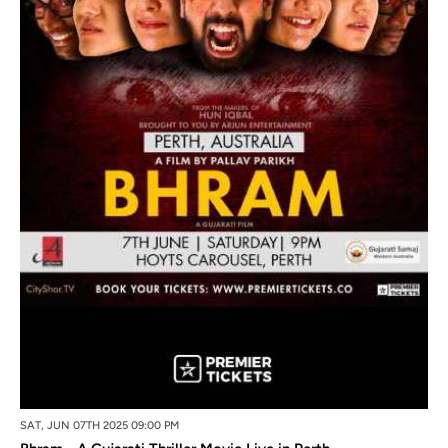
SAT, JUN 07TH 2025 09:00 PM