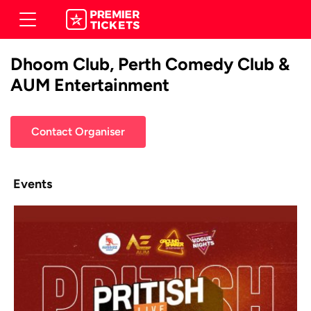
Dhoom Club, Perth Comedy Club &
AUM Entertainment
Contact Organiser
Events