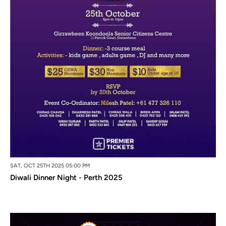
SAT, OCT 25TH 2025 05:00 PM
Diwali Dinner Night - Perth 2025