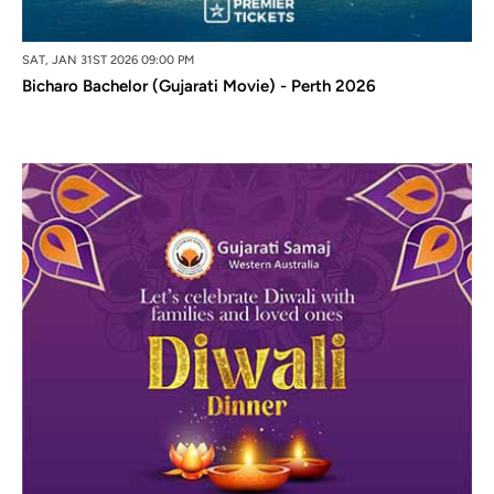
SAT, JAN 31ST 2026 09:00 PM
Bicharo Bachelor (Gujarati Movie) - Perth 2026