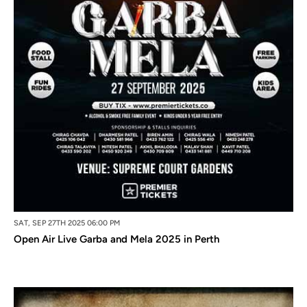
SAT, SEP 27TH 2025 06:00 PM
Open Air Live Garba and Mela 2025 in Perth