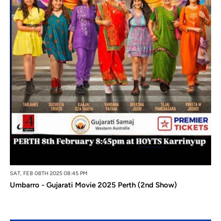
SAT, FEB 08TH 2025 08:45 PM
Umbarro - Gujarati Movie 2025 Perth (2nd Show)