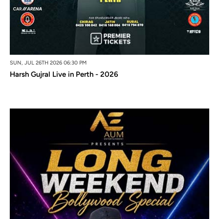
SUN, JUL 26TH 2026 06:30 PM
Harsh Gujral Live in Perth - 2026