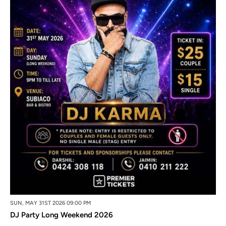
SUN, MAY 31ST 2026 09:00 PM
DJ Party Long Weekend 2026