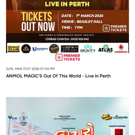
SUN, MAR 01ST 2026 07:00 PM
ANMOL MAGIC'S Out Of This World - Live In Perth