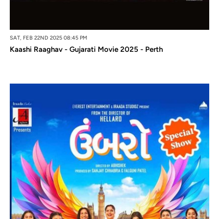
SAT, FEB 22ND 2025 08:45 PM
Kaashi Raaghav - Gujarati Movie 2025 - Perth