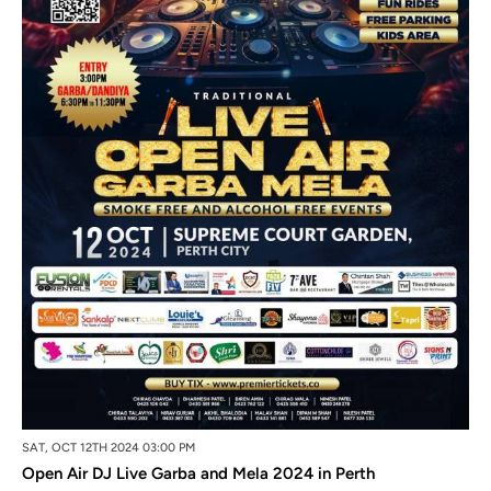
SAT, OCT 12TH 2024 03:00 PM
Open Air DJ Live Garba and Mela 2024 in Perth