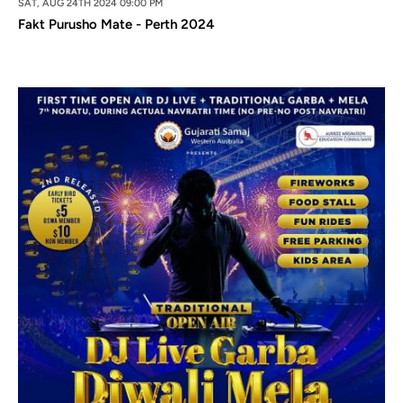
SAT, AUG 24TH 2024 09:00 PM
Fakt Purusho Mate - Perth 2024