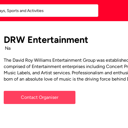
DRW Entertainment
Na
The David Roy Williams Entertainment Group was established 
comprised of Entertainment enterprises including Concert 
Music Labels, and Artist services. Professionalism and enthu
born of an absolute love of music is the driving force behin
Contact Organiser