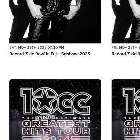
SAT, NOV 29TH 2025 07:30 PM
FRI, NOV 28TH 
Record 'Skid Row' in Full - Brisbane 2025
Record 'Skid R