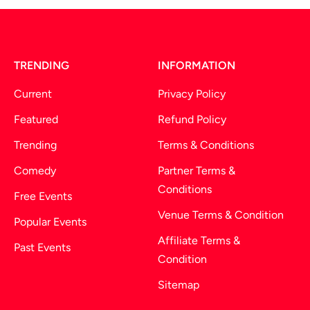
TRENDING
INFORMATION
Current
Privacy Policy
Featured
Refund Policy
Trending
Terms & Conditions
Comedy
Partner Terms &
Conditions
Free Events
Venue Terms & Condition
Popular Events
Affiliate Terms &
Past Events
Condition
Sitemap