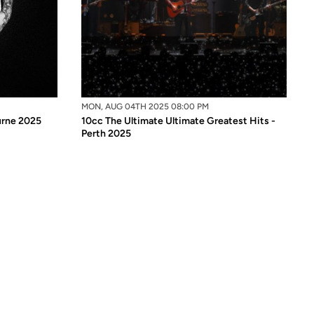
MON, AUG 04TH 2025 08:00 PM
ourne 2025
10cc The Ultimate Ultimate Greatest Hits -
Perth 2025