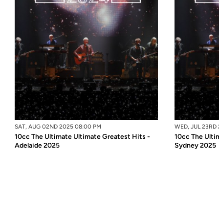
SAT, AUG 02ND 2025 08:00 PM
WED, JUL 23RD 
10cc The Ultimate Ultimate Greatest Hits -
10cc The Ulti
Adelaide 2025
Sydney 2025