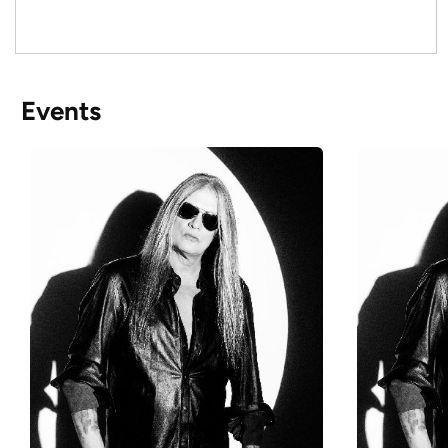
Events