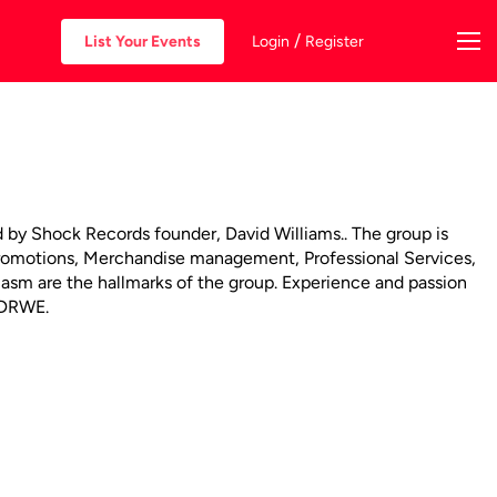
/
List Your Events
Login
Register
by Shock Records founder, David Williams.. The group is
Promotions, Merchandise management, Professional Services,
siasm are the hallmarks of the group. Experience and passion
d DRWE.