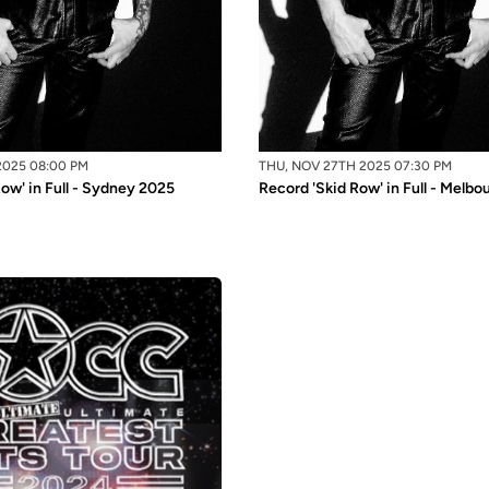
2025 08:00 PM
THU, NOV 27TH 2025 07:30 PM
ow' in Full - Sydney 2025
Record 'Skid Row' in Full - Melb