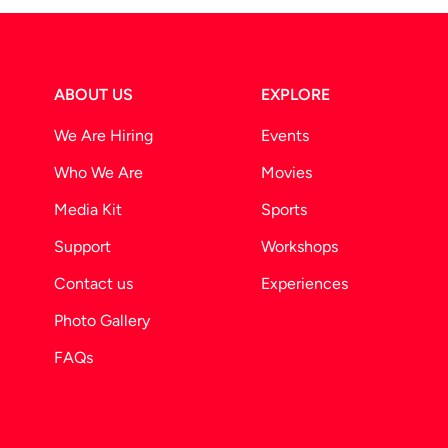
ABOUT US
EXPLORE
We Are Hiring
Events
Who We Are
Movies
Media Kit
Sports
Support
Workshops
Contact us
Experiences
Photo Gallery
FAQs