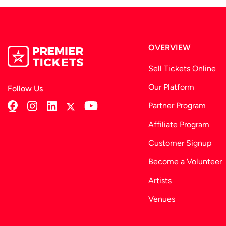
OVERVIEW
Sell Tickets Online
Our Platform
Follow Us
Partner Program
Affiliate Program
Customer Signup
Become a Volunteer
Artists
Venues