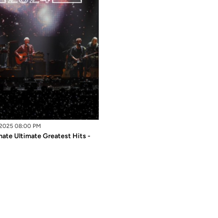
2025 08:00 PM
mate Ultimate Greatest Hits -