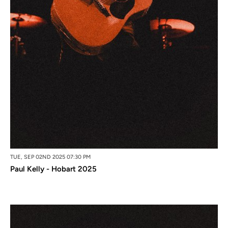
TUE, SEP 02ND 2025 07:30 PM
Paul Kelly - Hobart 2025