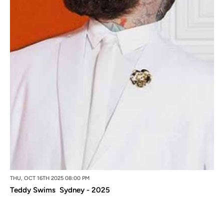
THU, OCT 16TH 2025 08:00 PM
Teddy Swims Sydney - 2025