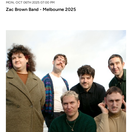
MON, OCT 06TH 2025 07:00 PM
Zac Brown Band - Melbourne 2025