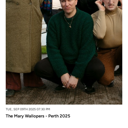
TUE, SEP 09TH 2025 07:30 PM
The Mary Wallopers - Perth 2025