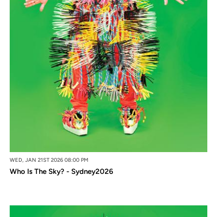
WED, JAN 21ST 2026 08:00 PM
Who Is The Sky? - Sydney2026