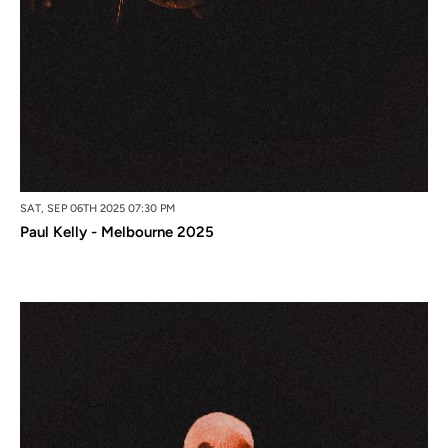
SAT, SEP 06TH 2025 07:30 PM
Paul Kelly - Melbourne 2025