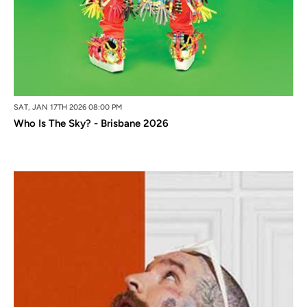
SAT, JAN 17TH 2026 08:00 PM
Who Is The Sky? - Brisbane 2026