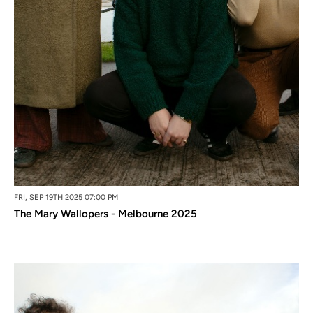
FRI, SEP 19TH 2025 07:00 PM
The Mary Wallopers - Melbourne 2025