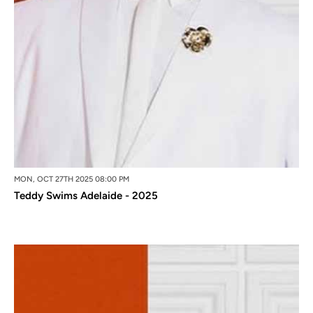
MON, OCT 27TH 2025 08:00 PM
Teddy Swims Adelaide - 2025