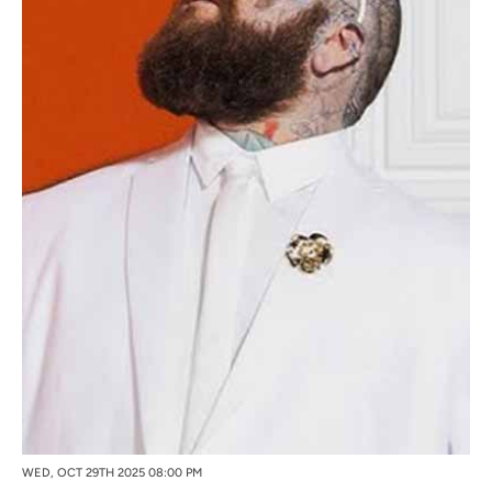
WED, OCT 29TH 2025 08:00 PM