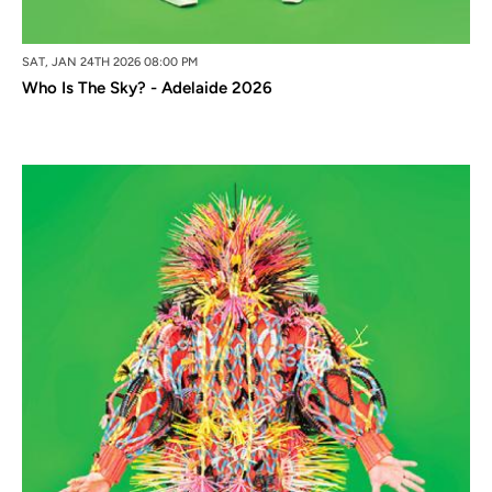
SAT, JAN 24TH 2026 08:00 PM
Who Is The Sky? - Adelaide 2026