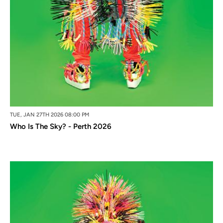
TUE, JAN 27TH 2026 08:00 PM
Who Is The Sky? - Perth 2026