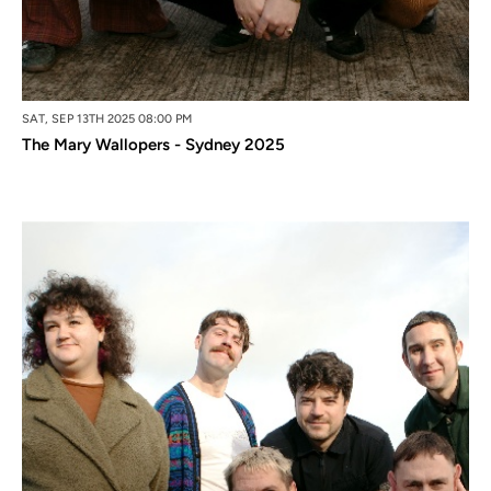
SAT, SEP 13TH 2025 08:00 PM
The Mary Wallopers - Sydney 2025