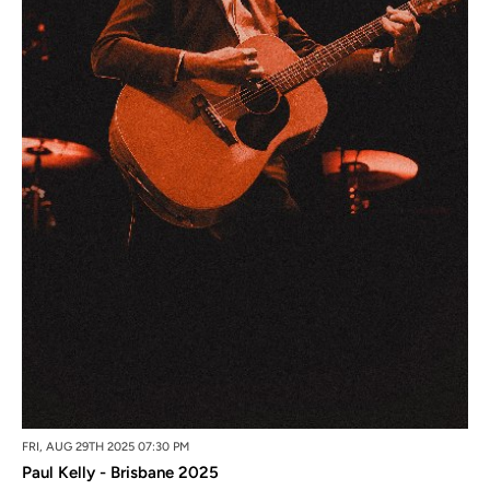
FRI, AUG 29TH 2025 07:30 PM
Paul Kelly - Brisbane 2025