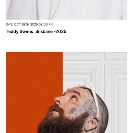
SAT, OCT 18TH 2025 08:00 PM
Teddy Swims Brisbane -2025