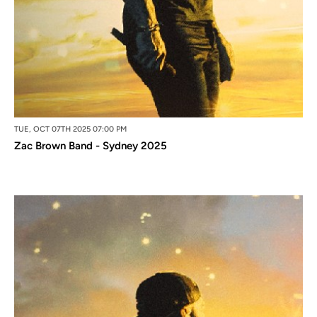
TUE, OCT 07TH 2025 07:00 PM
Zac Brown Band - Sydney 2025