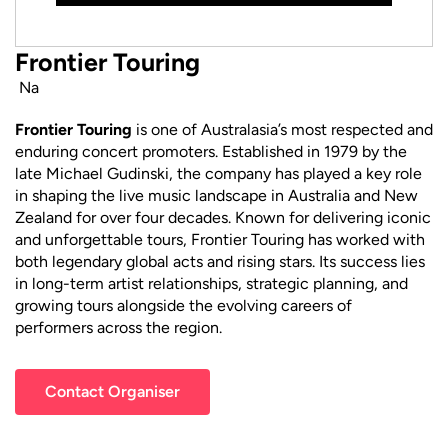
Frontier Touring
Na
Frontier Touring
is one of Australasia’s most respected and
enduring concert promoters. Established in 1979 by the
late Michael Gudinski, the company has played a key role
in shaping the live music landscape in Australia and New
Zealand for over four decades. Known for delivering iconic
and unforgettable tours, Frontier Touring has worked with
both legendary global acts and rising stars. Its success lies
in long-term artist relationships, strategic planning, and
growing tours alongside the evolving careers of
performers across the region.
Contact Organiser