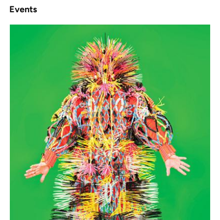
Events