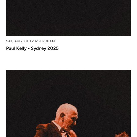
SAT, AUG 30TH 2025 07:30 PM
Paul Kelly - Sydney 2025