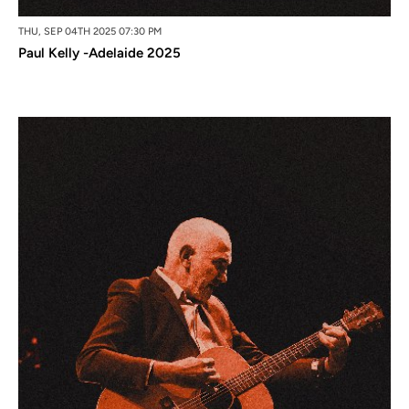
THU, SEP 04TH 2025 07:30 PM
Paul Kelly -Adelaide 2025