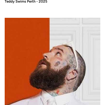
Teddy Swims Perth - 2025