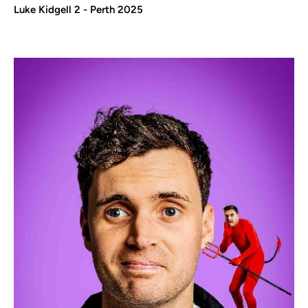
Luke Kidgell 2 - Perth 2025