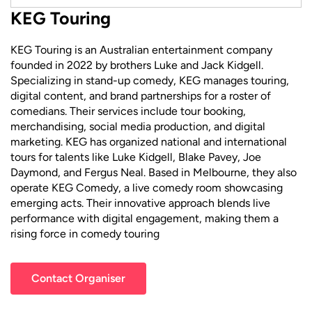
KEG Touring
KEG Touring is an Australian entertainment company
founded in 2022 by brothers Luke and Jack Kidgell.
Specializing in stand-up comedy, KEG manages touring,
digital content, and brand partnerships for a roster of
comedians. Their services include tour booking,
merchandising, social media production, and digital
marketing. KEG has organized national and international
tours for talents like Luke Kidgell, Blake Pavey, Joe
Daymond, and Fergus Neal. Based in Melbourne, they also
operate KEG Comedy, a live comedy room showcasing
emerging acts. Their innovative approach blends live
performance with digital engagement, making them a
rising force in comedy touring
Contact Organiser