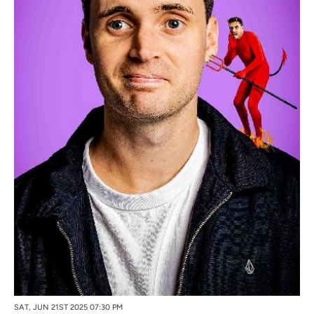
SAT, JUN 21ST 2025 07:30 PM