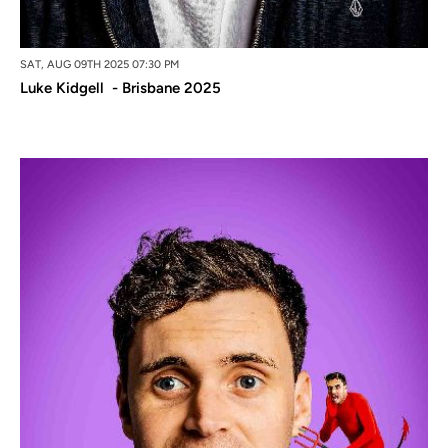
SAT, AUG 09TH 2025 07:30 PM
Luke Kidgell - Brisbane 2025