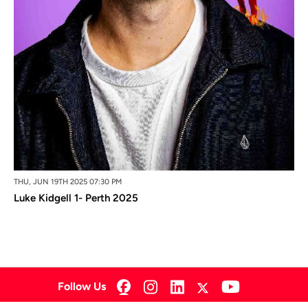
THU, JUN 19TH 2025 07:30 PM
Luke Kidgell 1- Perth 2025
Follow Us