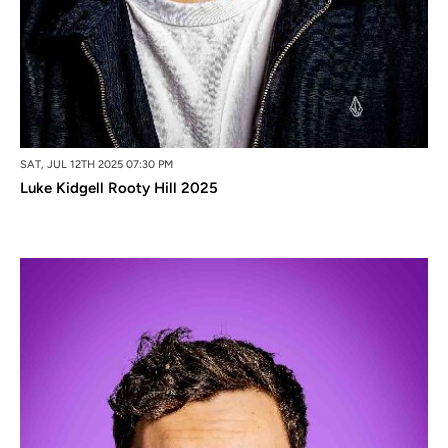
SAT, JUL 12TH 2025 07:30 PM
Luke Kidgell Rooty Hill 2025