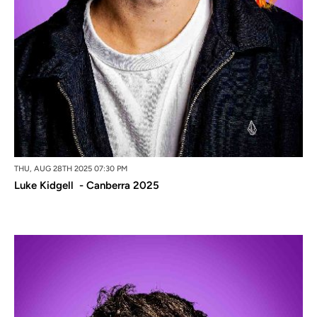
THU, AUG 28TH 2025 07:30 PM
Luke Kidgell - Canberra 2025