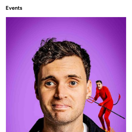
Events