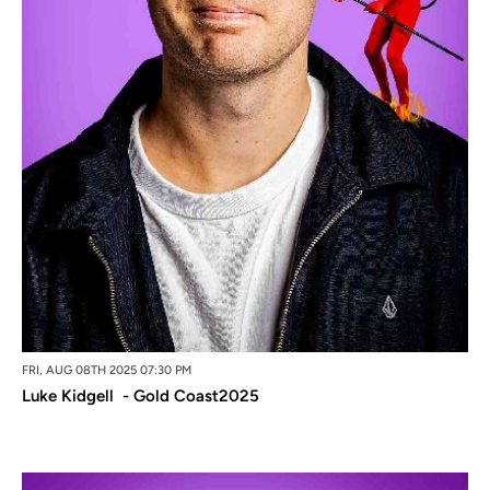
FRI, AUG 08TH 2025 07:30 PM
Luke Kidgell - Gold Coast2025